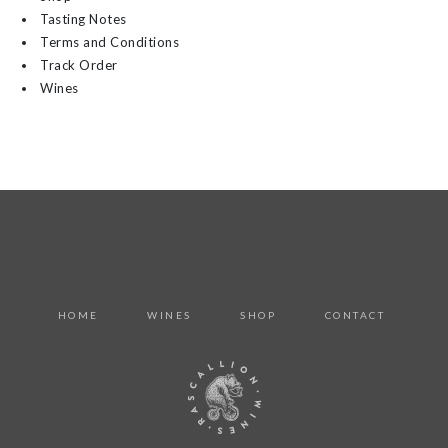
Tasting Notes
Terms and Conditions
Track Order
Wines
HOME
WINES
SHOP
CONTACT