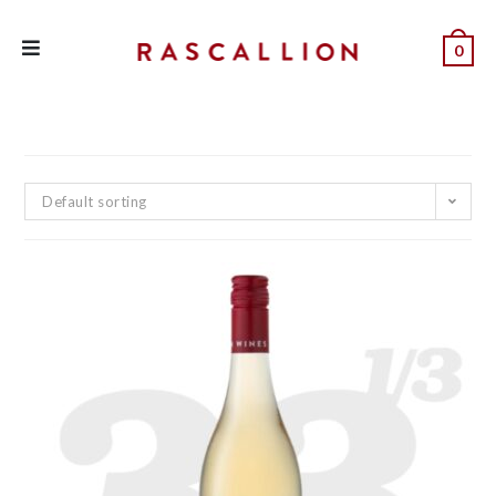
0
Default sorting