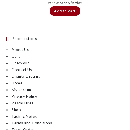
Add to cart
Promotions
About Us
Cart
Checkout
Contact Us
Dignity Dreams
Home
My account
Privacy Policy
Rascal Likes
Shop
Tasting Notes
Terms and Conditions
Track Order