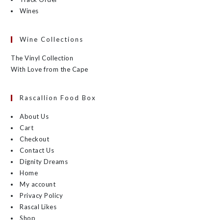
Wines
Wine Collections
The Vinyl Collection
With Love from the Cape
Rascallion Food Box
About Us
Cart
Checkout
Contact Us
Dignity Dreams
Home
My account
Privacy Policy
Rascal Likes
Shop