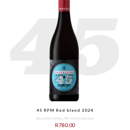
45 RPM Red blend 2024
Rascallion Wines
,
The Vinyl Collection
R
780.00