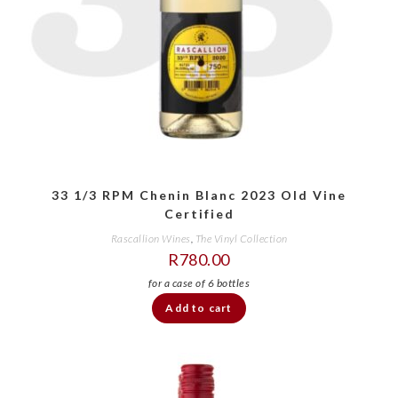
33 1/3 RPM Chenin Blanc 2023 Old Vine
Certified
Rascallion Wines
,
The Vinyl Collection
R
780.00
Add to cart