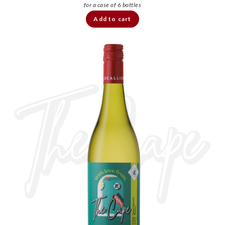
Add to cart