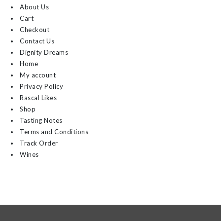
About Us
Cart
Checkout
Contact Us
Dignity Dreams
Home
My account
Privacy Policy
Rascal Likes
Shop
Tasting Notes
Terms and Conditions
Track Order
Wines