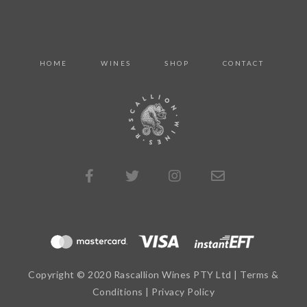
HOME
WINES
SHOP
CONTACT
Copyright © 2020 Rascallion Wines PTY Ltd |
Terms &
Conditions
|
Privacy Policy