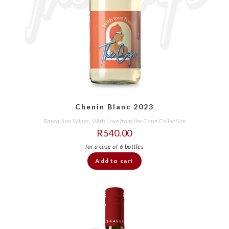
Chenin Blanc 2023
Rascallion Wines
,
With Love from the Cape Collection
R
540.00
Add to cart