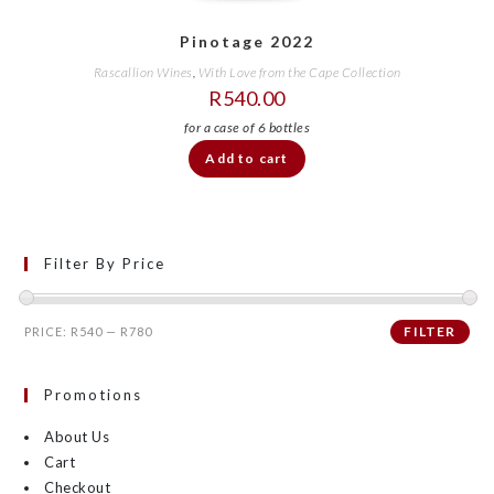
Pinotage 2022
Rascallion Wines
,
With Love from the Cape Collection
R
540.00
Add to cart
Filter By Price
FILTER
PRICE:
R540
—
R780
Promotions
About Us
Cart
Checkout