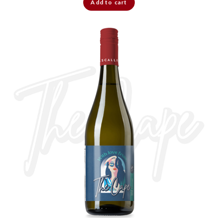
Add to cart