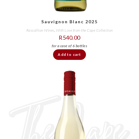
Sauvignon Blanc 2025
Rascallion Wines
,
With Love from the Cape Collection
R
540.00
Add to cart