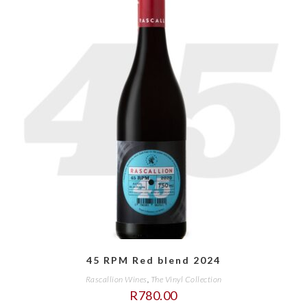
45 RPM Red blend 2024
Rascallion Wines
,
The Vinyl Collection
R
780.00