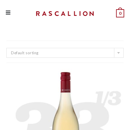
0
Default sorting