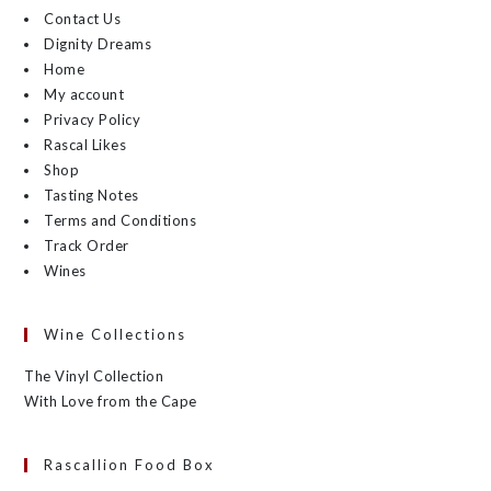
Contact Us
Dignity Dreams
Home
My account
Privacy Policy
Rascal Likes
Shop
Tasting Notes
Terms and Conditions
Track Order
Wines
Wine Collections
The Vinyl Collection
With Love from the Cape
Rascallion Food Box