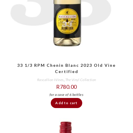
33 1/3 RPM Chenin Blanc 2023 Old Vine
Certified
Rascallion Wines
,
The Vinyl Collection
R
780.00
Add to cart