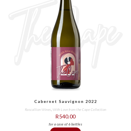
Cabernet Sauvignon 2022
Rascallion Wines
,
With Love from the Cape Collection
R
540.00