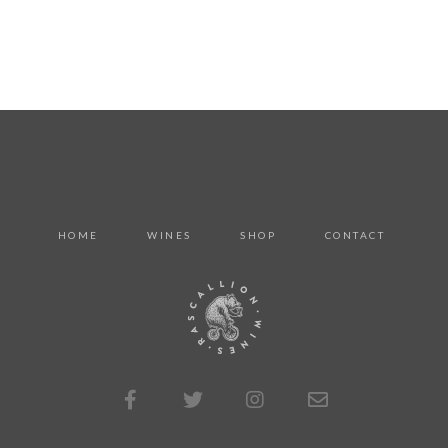
HOME
WINES
SHOP
CONTACT