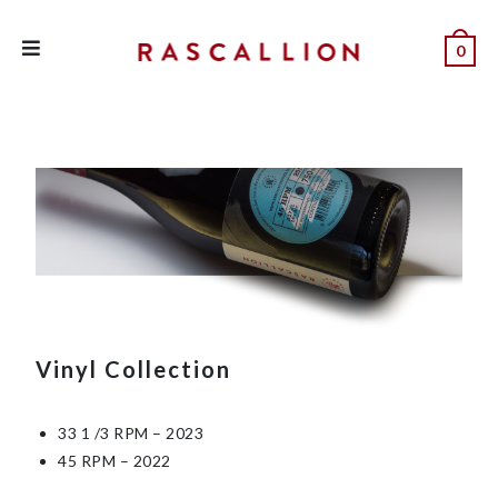
0
Vinyl Collection
33 1 /3 RPM – 20
23
45 RPM – 202
2