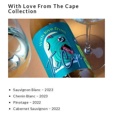
With Love From The Cape
Collection
Sauvignon Blanc – 202
3
Chenin Blanc – 202
3
Pinotage – 20
22
Cabernet Sauvignon – 202
2