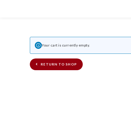
Your cart is currently empty.
RETURN TO SHOP