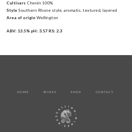
Cultivars
Chenin 100%
Style
Southern Rhone style, aromatic, textured, layered
Area of origin
Wellington
ABV: 13.5% pH: 3.57 RS: 2.3
HOME
WINES
SHOP
CONTACT