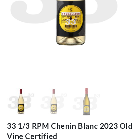
33 1/3 RPM Chenin Blanc 2023 Old
Vine Certified