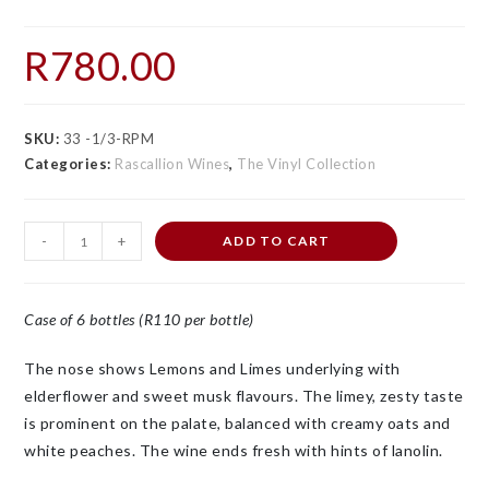
R
780.00
SKU:
33 -1/3-RPM
Categories:
Rascallion Wines
,
The Vinyl Collection
-
+
ADD TO CART
Case of 6 bottles (R110 per bottle)
The nose shows Lemons and Limes underlying with
elderflower and sweet musk flavours. The limey, zesty taste
is prominent on the palate, balanced with creamy oats and
white peaches. The wine ends fresh with hints of lanolin.