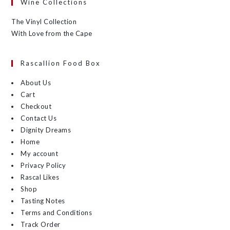
Wine Collections
The Vinyl Collection
With Love from the Cape
Rascallion Food Box
About Us
Cart
Checkout
Contact Us
Dignity Dreams
Home
My account
Privacy Policy
Rascal Likes
Shop
Tasting Notes
Terms and Conditions
Track Order