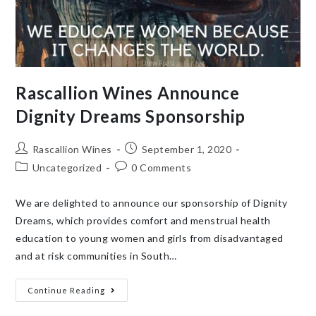
Rascallion Wines Announce
Dignity Dreams Sponsorship
Rascallion Wines
September 1, 2020
Uncategorized
0 Comments
We are delighted to announce our sponsorship of Dignity
Dreams, which provides comfort and menstrual health
education to young women and girls from disadvantaged
and at risk communities in South…
Continue Reading