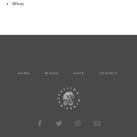
Wines
HOME
WINES
SHOP
CONTACT