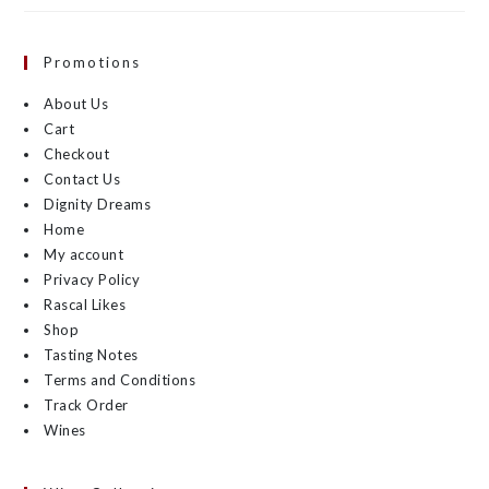
Promotions
About Us
Cart
Checkout
Contact Us
Dignity Dreams
Home
My account
Privacy Policy
Rascal Likes
Shop
Tasting Notes
Terms and Conditions
Track Order
Wines