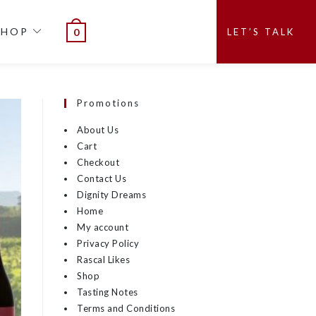
SHOP
LET’S TALK
0
Promotions
About Us
Cart
Checkout
Contact Us
Dignity Dreams
Home
My account
Privacy Policy
Rascal Likes
Shop
Tasting Notes
Terms and Conditions