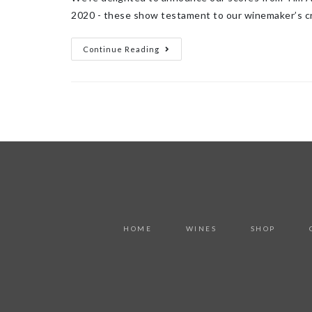
2020 - these show testament to our winemaker’s c
Continue Reading
HOME
WINES
SHOP