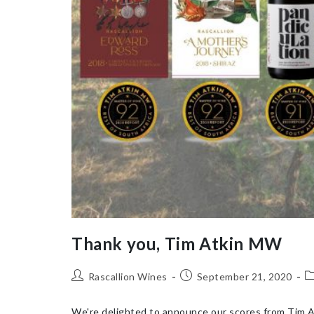
Thank you, Tim Atkin MW
Rascallion Wines
September 21, 2020
We're delighted to announce our scores from Tim At