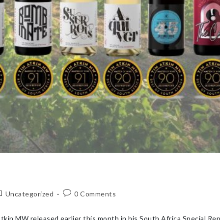
Uncategorized
0 Comments
kin MW released earlier this month in his South Africa Special Re