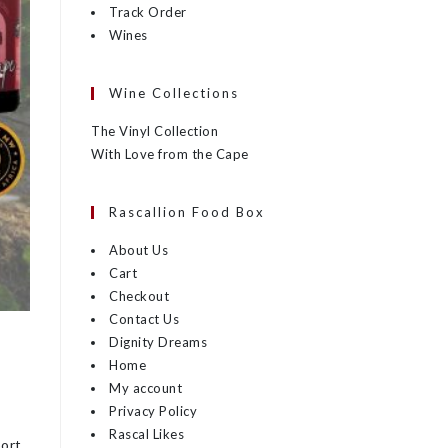
Track Order
Wines
Wine Collections
The Vinyl Collection
With Love from the Cape
Rascallion Food Box
About Us
Cart
Checkout
Contact Us
Dignity Dreams
Home
My account
Privacy Policy
Rascal Likes
port