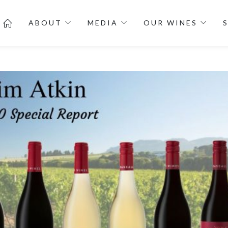
ABOUT
MEDIA
OUR WINES