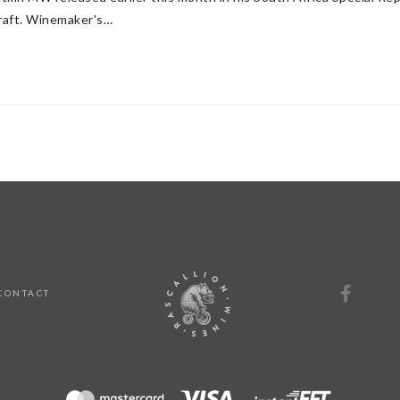
raft. Winemaker's…
CONTACT