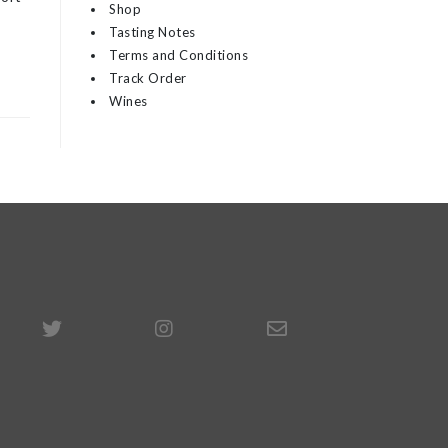
Shop
Tasting Notes
Terms and Conditions
Track Order
Wines